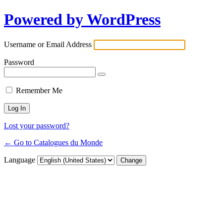
Powered by WordPress
Username or Email Address
Password
Remember Me
Lost your password?
← Go to Catalogues du Monde
Language